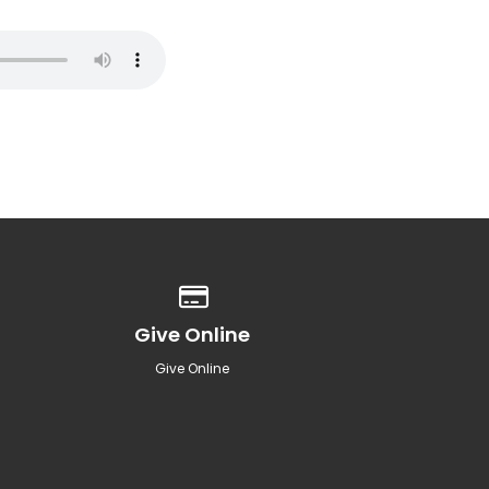
Give online
Give Online
Give Online