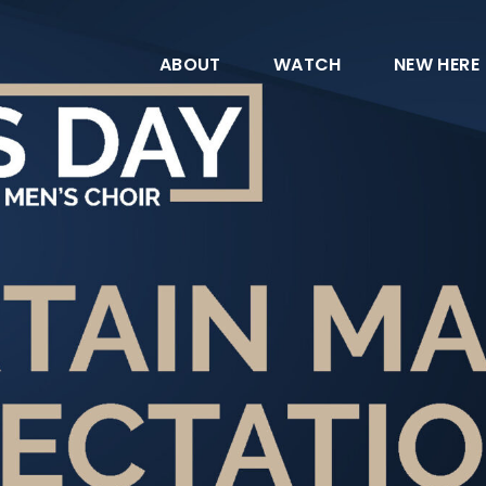
ABOUT
WATCH
NEW HERE