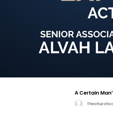
A Certain Man’
Thechurchco