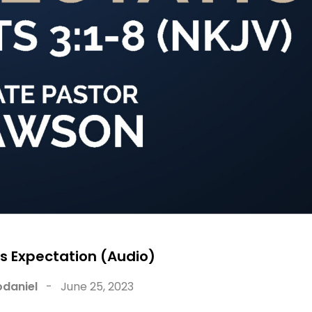
s Expectation (Audio)
daniel
-
June 25, 2023