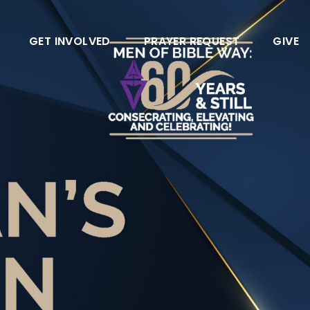
GET INVOLVED
PRAYER REQUEST
GIVE