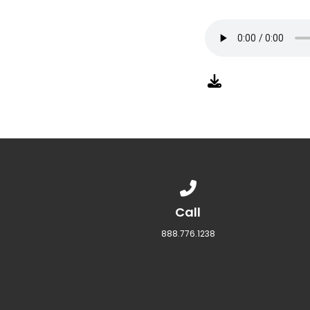
Call us at 888.776.1238
Call
888.776.1238