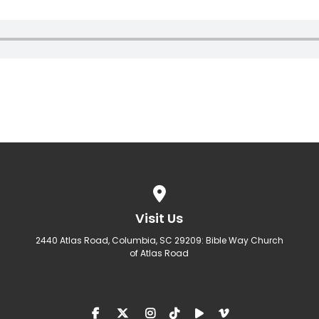
View map of our location
Visit Us
2440 Atlas Road, Columbia, SC 29209: Bible Way Church
of Atlas Road