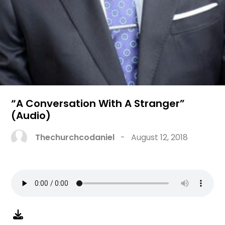
“A Conversation With A Stranger”
(Audio)
Thechurchcodaniel
-
August 12, 2018