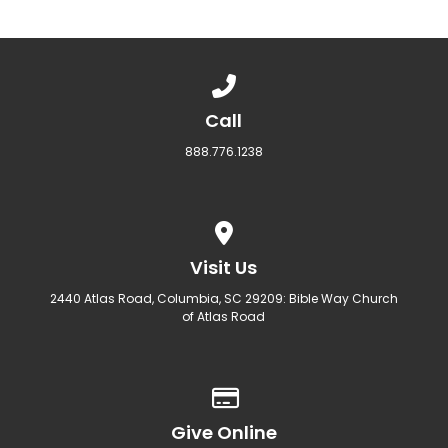
Call us at 888.776.1238
Call
888.776.1238
View map of our location
Visit Us
2440 Atlas Road, Columbia, SC 29209: Bible Way Church
of Atlas Road
Give online
Give Online