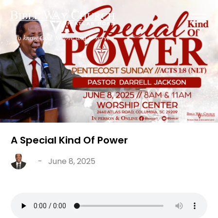
A Special Kind Of Power
-
June 8, 2025