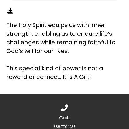
The Holy Spirit equips us with inner
strength, enabling us to endure life’s
challenges while remaining faithful to
God’s will for our lives.
This special kind of power is not a
reward or earned… It Is A Gift!
Call us at 888.776.1238
Call
888.776.1238