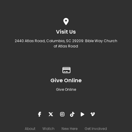
View map of our location
Visit Us
2440 Atlas Road, Columbia, SC 29209: Bible Way Church
of Atlas Road
Give online
Give Online
Give Online
About
Watch
New Here
Get Involved