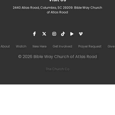
2440 Atlas Road, Columbia, SC 29209: Bible Way Church
of Atlas Road
About
Watch
New Here
Get Involved
Prayer Request
Give
© 2026 Bible Way Church of Atlas Road
The Church Co