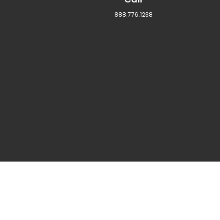
888.776.1238