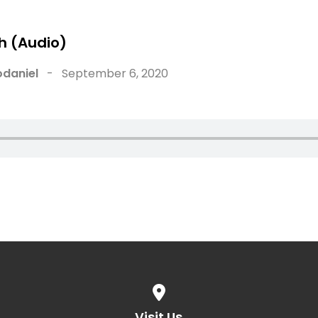
h (Audio)
ABOUT
WATCH
NEW HERE
daniel
-
September 6, 2020
View map of our location
Visit Us