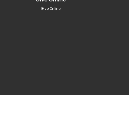
Give Online