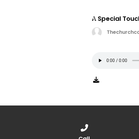
A Special Touc
Thechurchco
Call us at 888.776.1238
Call