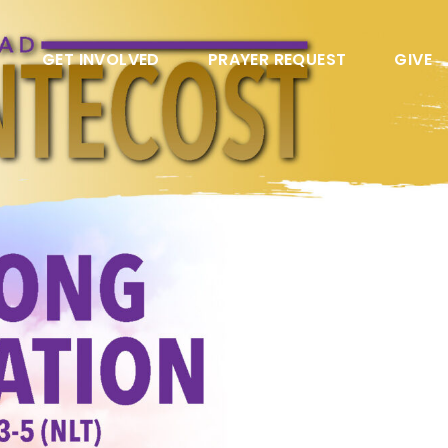
GET INVOLVED
PRAYER REQUEST
GIVE