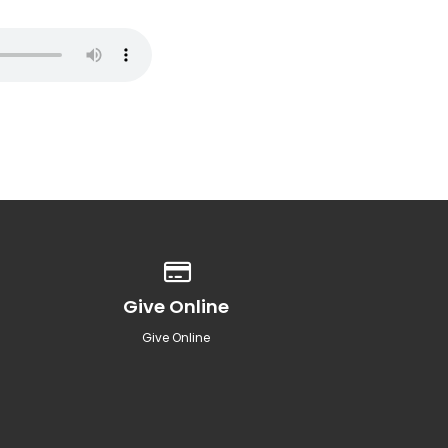
Give online
Give Online
Give Online