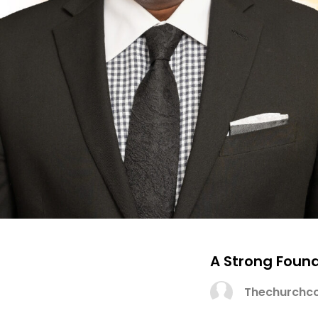
A Strong Foun
Thechurchco