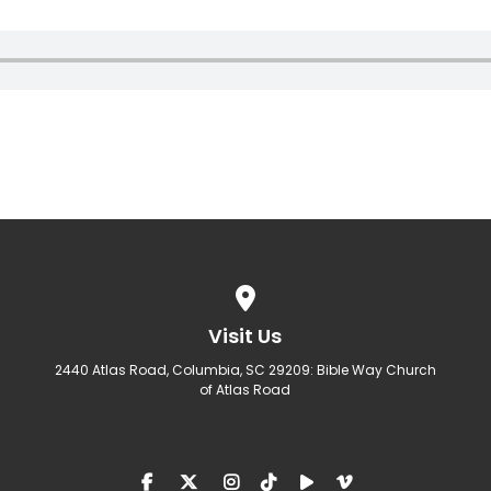
View map of our location
Visit Us
2440 Atlas Road, Columbia, SC 29209: Bible Way Church
of Atlas Road