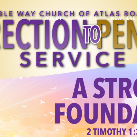
ABOUT
WATCH
NEW HERE