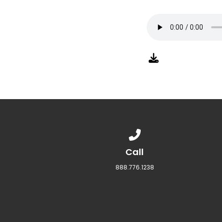
Call us at 888.776.1238
Call
888.776.1238