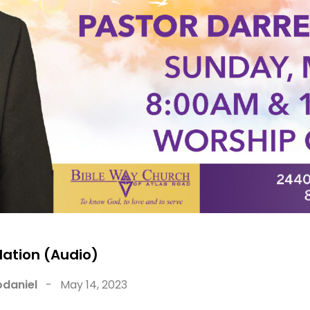
dation (Audio)
daniel
-
May 14, 2023