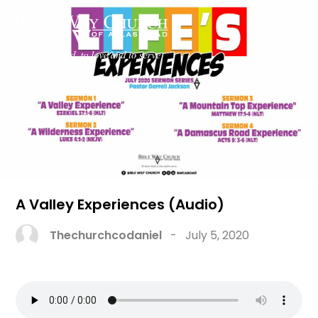
A Valley Experiences (Audio)
Thechurchcodaniel
-
July 5, 2020