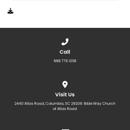
Call us at 888.776.1238
Call
888.776.1238
View map of our location
Visit Us
2440 Atlas Road, Columbia, SC 29209: Bible Way Church
of Atlas Road