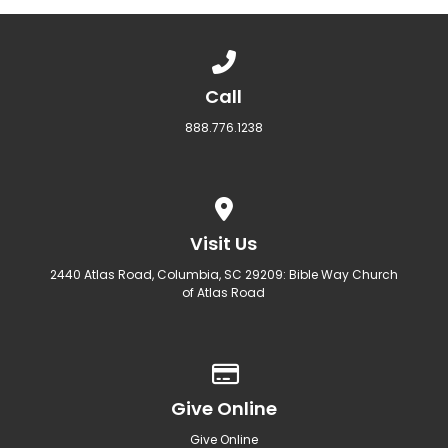
Call us at 888.776.1238
Call
888.776.1238
View map of our location
Visit Us
2440 Atlas Road, Columbia, SC 29209: Bible Way Church
of Atlas Road
Give online
Give Online
Give Online