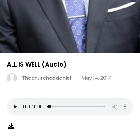
ALL IS WELL (Audio)
Thechurchcodaniel
-
May 14, 2017