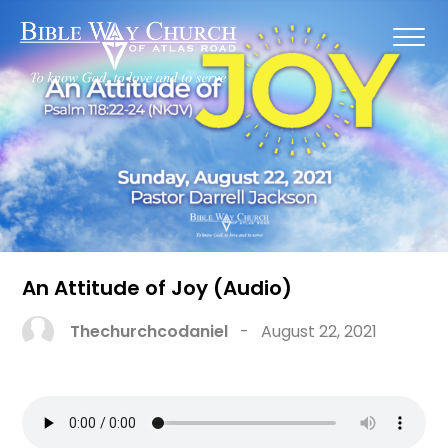
An Attitude of Joy (Audio)
Thechurchcodaniel
-
August 22, 2021