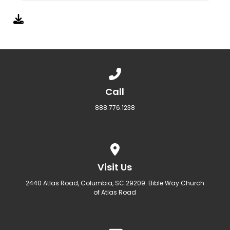
Call us at 888.776.1238
Call
888.776.1238
View map of our location
Visit Us
2440 Atlas Road, Columbia, SC 29209: Bible Way Church
of Atlas Road