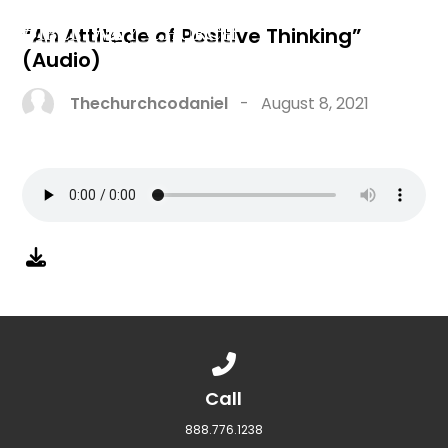
“An Attitude of Positive Thinking”
(Audio)
Thechurchcodaniel
-
August 8, 2021
Call us at 888.776.1238
Call
888.776.1238