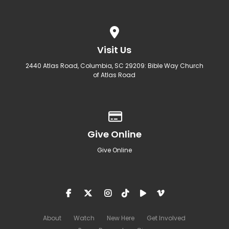
View map of our location
Visit Us
2440 Atlas Road, Columbia, SC 29209: Bible Way Church
of Atlas Road
Give online
Give Online
Give Online
About
Watch
New Here
Get Involved