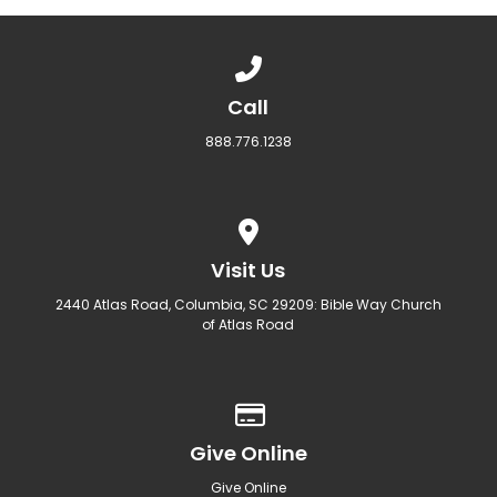
Call us at 888.776.1238
Call
888.776.1238
View map of our location
Visit Us
2440 Atlas Road, Columbia, SC 29209: Bible Way Church
of Atlas Road
Give online
Give Online
Give Online