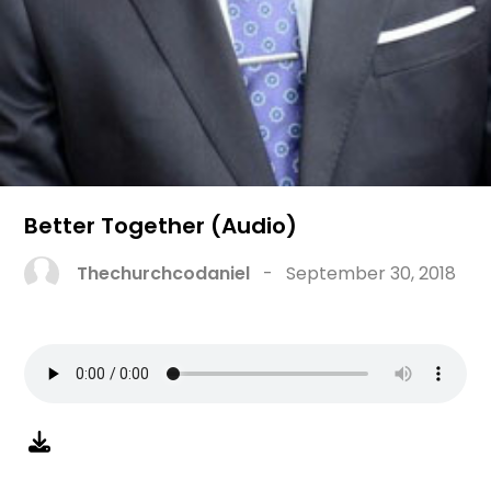
Better Together (Audio)
Thechurchcodaniel
-
September 30, 2018