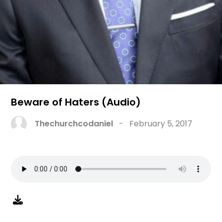
Beware of Haters (Audio)
Thechurchcodaniel
-
February 5, 2017