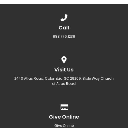
Call us at 888.776.1238
Call
888.776.1238
View map of our location
Visit Us
2440 Atlas Road, Columbia, SC 29209: Bible Way Church
of Atlas Road
Give online
Give Online
Give Online