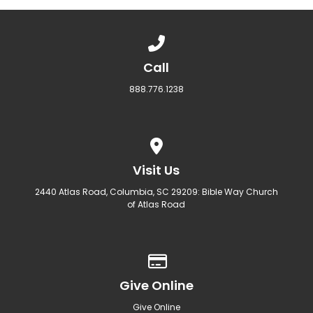
Call us at 888.776.1238
Call
888.776.1238
View map of our location
Visit Us
2440 Atlas Road, Columbia, SC 29209: Bible Way Church
of Atlas Road
Give online
Give Online
Give Online