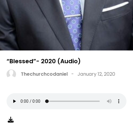
“Blessed”- 2020 (Audio)
Thechurchcodaniel
-
January 12, 2020