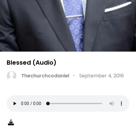
Blessed (Audio)
Thechurchcodaniel
-
September 4, 2016