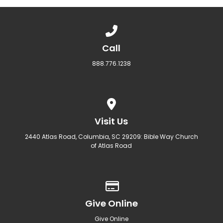
Call us at 888.776.1238
Call
888.776.1238
View map of our location
Visit Us
2440 Atlas Road, Columbia, SC 29209: Bible Way Church
of Atlas Road
Give online
Give Online
Give Online