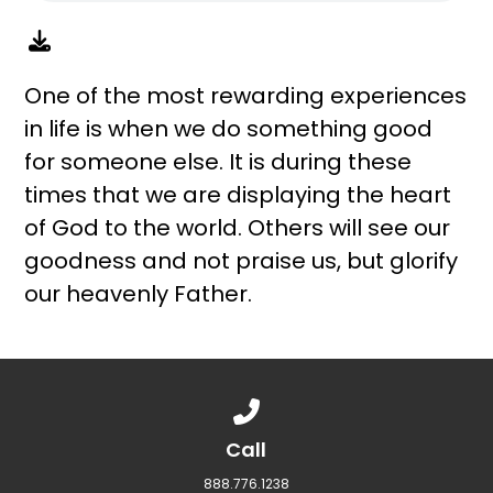
One of the most rewarding experiences
in life is when we do something good
for someone else. It is during these
times that we are displaying the heart
of God to the world. Others will see our
goodness and not praise us, but glorify
our heavenly Father.
Call us at 888.776.1238
Call
888.776.1238