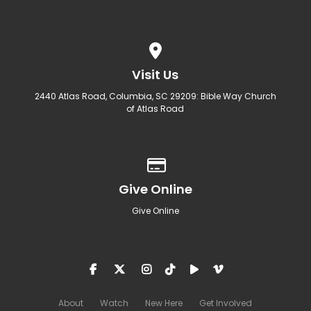
View map of our location
Visit Us
2440 Atlas Road, Columbia, SC 29209: Bible Way Church
of Atlas Road
Give online
Give Online
Give Online
About
Watch
New Here
Get Involved