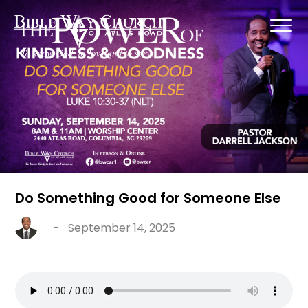
Do Something Good for Someone Else
-
September 14, 2025