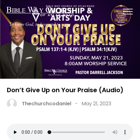
Don’t Give Up on Your Praise (Audio)
Thechurchcodaniel
-
May 21, 2023