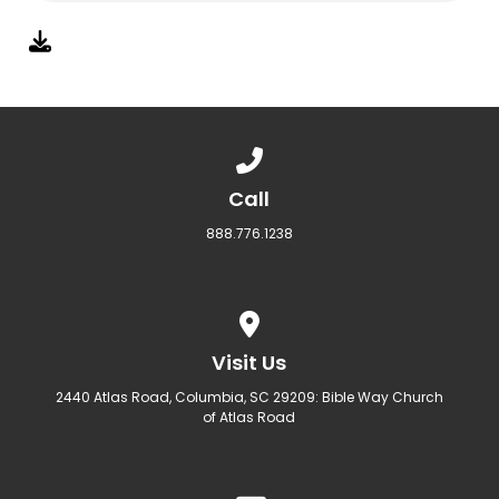
Call us at 888.776.1238
Call
888.776.1238
View map of our location
Visit Us
2440 Atlas Road, Columbia, SC 29209: Bible Way Church
of Atlas Road