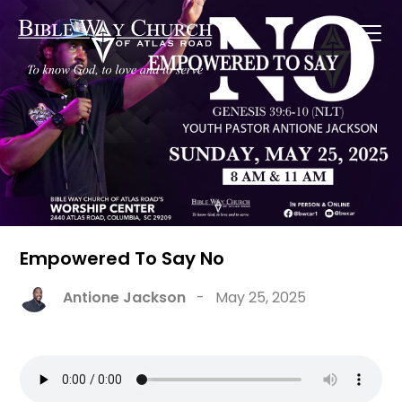
Empowered To Say No
Antione Jackson
-
May 25, 2025