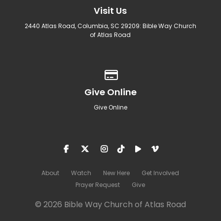
Visit Us
2440 Atlas Road, Columbia, SC 29209: Bible Way Church
of Atlas Road
Give online
Give Online
Give Online
About
Watch
New Here
Get Involved
Prayer Request
Give
© 2026 Bible Way Church of Atlas Road