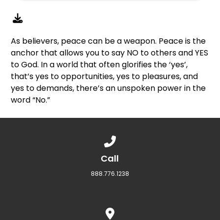
As believers, peace can be a weapon. Peace is the
anchor that allows you to say NO to others and YES
to God. In a world that often glorifies the ‘yes’,
that’s yes to opportunities, yes to pleasures, and
yes to demands, there’s an unspoken power in the
word “No.”
Call us at 888.776.1238
Call
888.776.1238
View map of our location