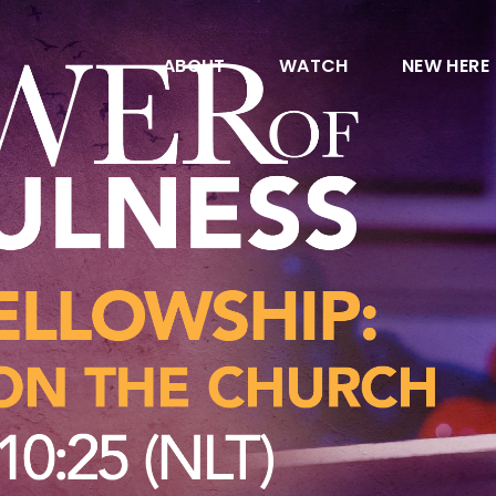
ABOUT
WATCH
NEW HERE