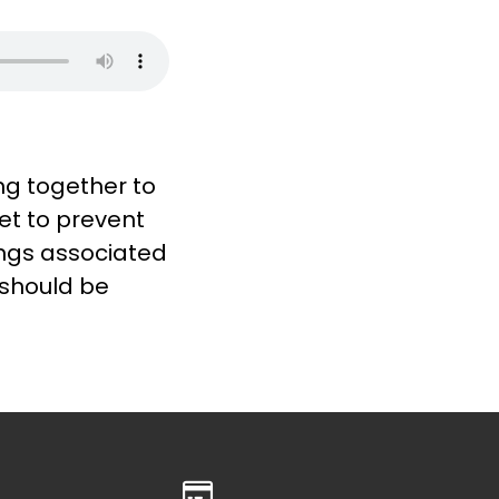
ng together to
et to prevent
ings associated
 should be
Give online