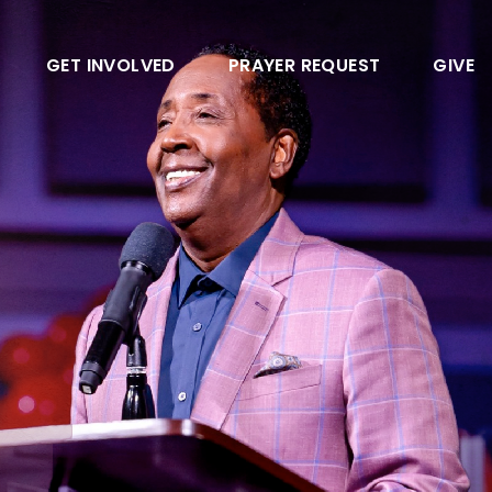
GET INVOLVED
PRAYER REQUEST
GIVE