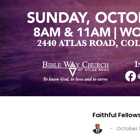
Faithful Fello
-
October 1