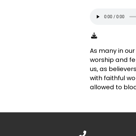
As many in our
worship and fe
us, as believe
with faithful w
allowed to bloc
Call us at 888.776.1238