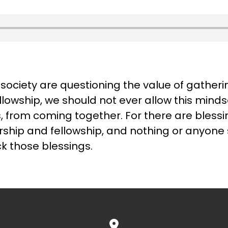
 society are questioning the value of gatheri
llowship, we should not ever allow this minds
rs, from coming together. For there are bless
orship and fellowship, and nothing or anyone
k those blessings.
View map of our location