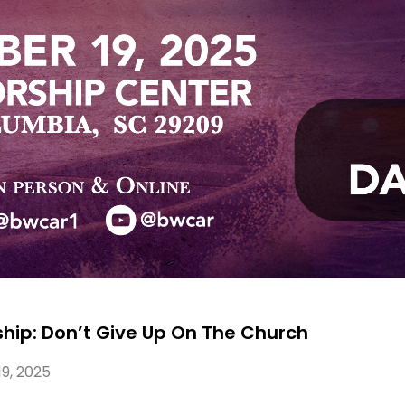
wship: Don’t Give Up On The Church
9, 2025