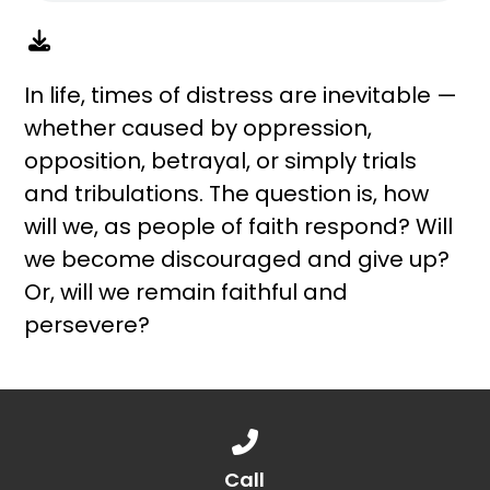
In life, times of distress are inevitable —
whether caused by oppression,
opposition, betrayal, or simply trials
and tribulations. The question is, how
will we, as people of faith respond? Will
we become discouraged and give up?
Or, will we remain faithful and
persevere?
Call us at 888.776.1238
Call