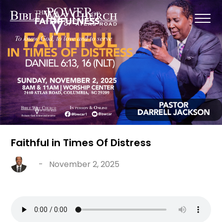
Faithful in Times Of Distress
-
November 2, 2025