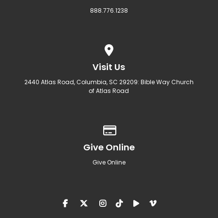
888.776.1238
View map of our location
Visit Us
2440 Atlas Road, Columbia, SC 29209: Bible Way Church
of Atlas Road
Give online
Give Online
Give Online