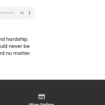
and hardship.
ould never be
ord no matter
Give online
Give Online