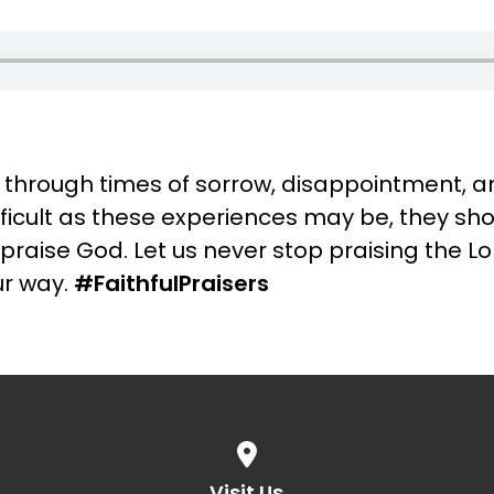
 go through times of sorrow, disappointment, 
fficult as these experiences may be, they sh
praise God. Let us never stop praising the L
r way.
#FaithfulPraisers
View map of our location
Visit Us