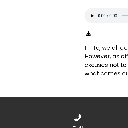
In life, we all
However, as di
excuses not to 
what comes ou
Call us at 888.776.1238
Call