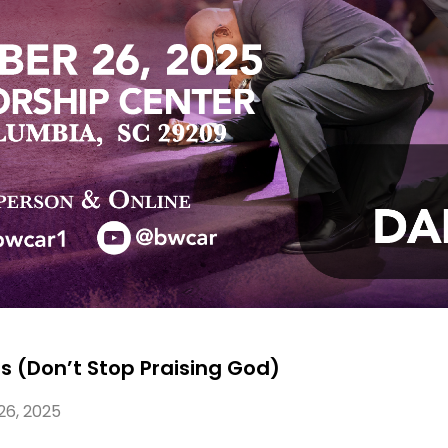
rs (Don’t Stop Praising God)
26, 2025