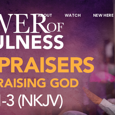
ABOUT
WATCH
NEW HERE