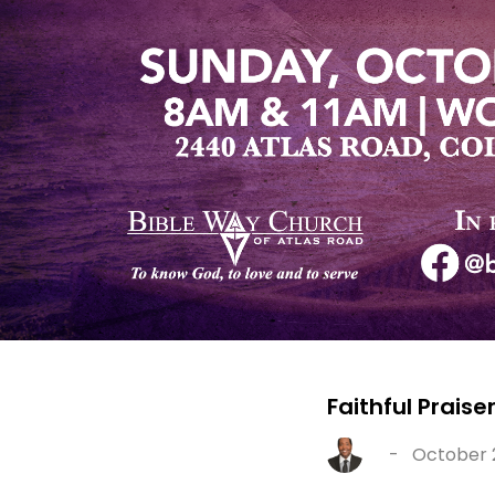
Faithful Praise
-
October 