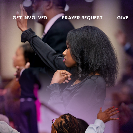
GET INVOLVED
PRAYER REQUEST
GIVE