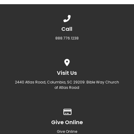
Call us at 888.776.1238
Call
888.776.1238
View map of our location
Visit Us
2440 Atlas Road, Columbia, SC 29209: Bible Way Church
of Atlas Road
Give online
Give Online
Give Online