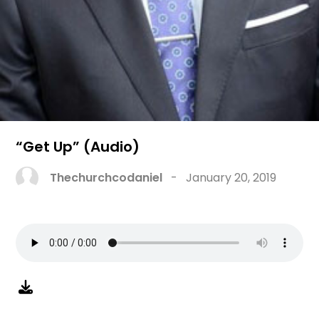
“Get Up” (Audio)
Thechurchcodaniel
-
January 20, 2019