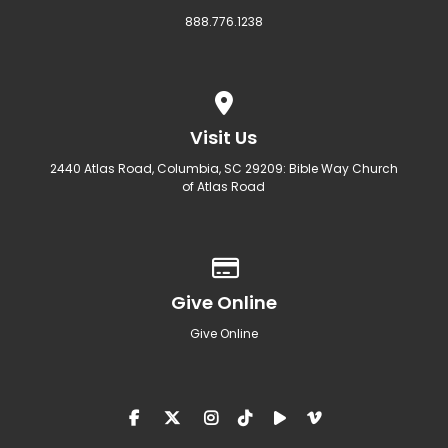
888.776.1238
View map of our location
Visit Us
2440 Atlas Road, Columbia, SC 29209: Bible Way Church
of Atlas Road
Give online
Give Online
Give Online