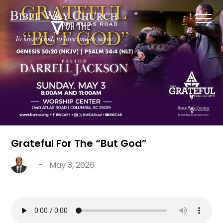
Grateful For The “But God”
-
May 3, 2026