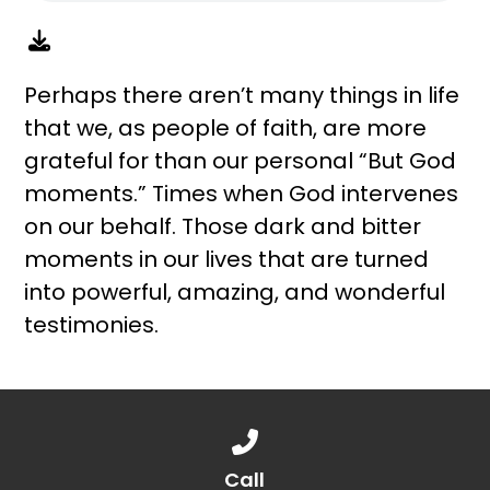
Perhaps there aren’t many things in life
that we, as people of faith, are more
grateful for than our personal “But God
moments.” Times when God intervenes
on our behalf. Those dark and bitter
moments in our lives that are turned
into powerful, amazing, and wonderful
testimonies.
Call us at 888.776.1238
Call