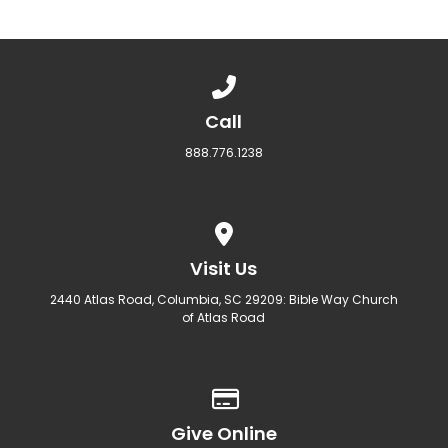
Call us at 888.776.1238
Call
888.776.1238
View map of our location
Visit Us
2440 Atlas Road, Columbia, SC 29209: Bible Way Church
of Atlas Road
Give online
Give Online