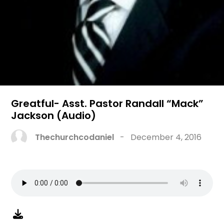
Greatful- Asst. Pastor Randall “Mack”
Jackson (Audio)
Thechurchcodaniel
-
December 4, 2016