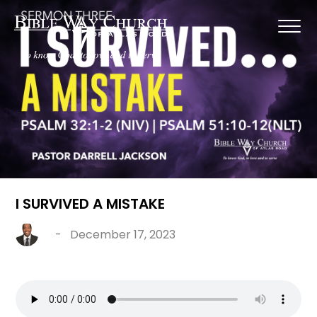
I SURVIVED A MISTAKE
-
December 17, 2023