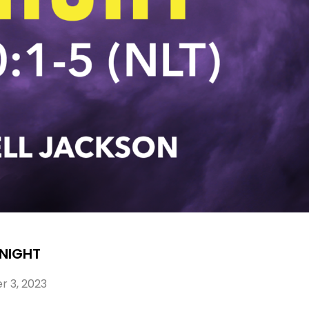
 NIGHT
 3, 2023