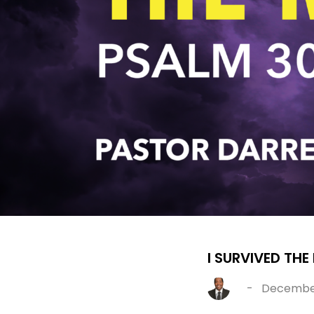
I SURVIVED THE
-
December