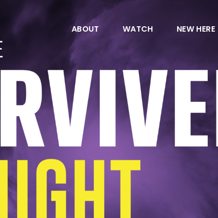
ABOUT
WATCH
NEW HERE