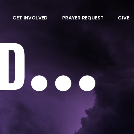
GET INVOLVED
PRAYER REQUEST
GIVE