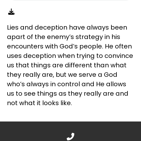
Lies and deception have always been
apart of the enemy’s strategy in his
encounters with God’s people. He often
uses deception when trying to convince
us that things are different than what
they really are, but we serve a God
who’s always in control and He allows
us to see things as they really are and
not what it looks like.
Call us at 888.776.1238