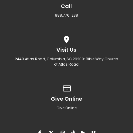
Call
888.776.1238
View map of our location
Visit Us
2440 Atlas Road, Columbia, SC 29209: Bible Way Church
of Atlas Road
Give online
Give Online
Give Online