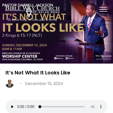
It’s Not What It Looks Like
-
December 15, 2024