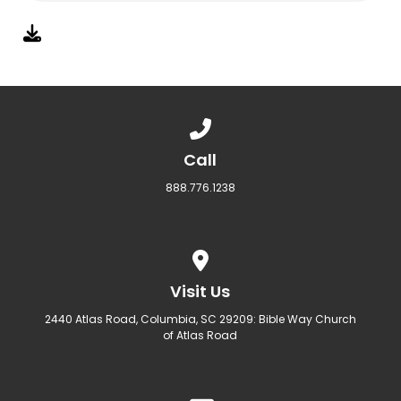
Call us at 888.776.1238
Call
888.776.1238
View map of our location
Visit Us
2440 Atlas Road, Columbia, SC 29209: Bible Way Church
of Atlas Road