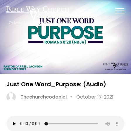
Just One Word_Purpose: (Audio)
Thechurchcodaniel
-
October 17, 2021