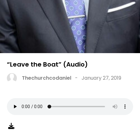
“Leave the Boat” (Audio)
Thechurchcodaniel
-
January 27, 2019