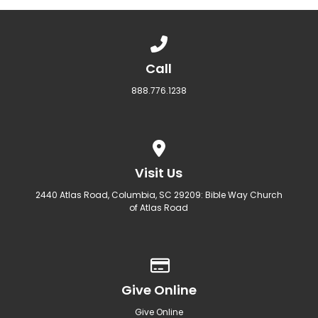
Call us at 888.776.1238
Call
888.776.1238
View map of our location
Visit Us
2440 Atlas Road, Columbia, SC 29209: Bible Way Church
of Atlas Road
Give online
Give Online
Give Online