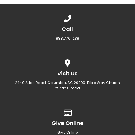
Call us at 888.776.1238
Call
888.776.1238
View map of our location
Visit Us
2440 Atlas Road, Columbia, SC 29209: Bible Way Church
of Atlas Road
Give online
Give Online
Give Online