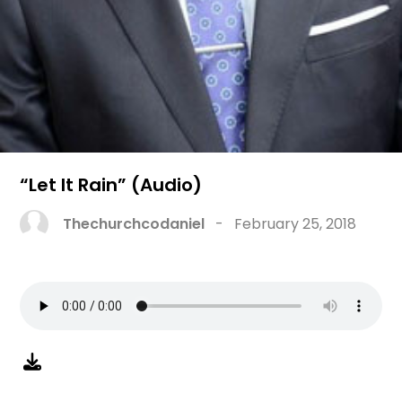
“Let It Rain” (Audio)
Thechurchcodaniel
-
February 25, 2018