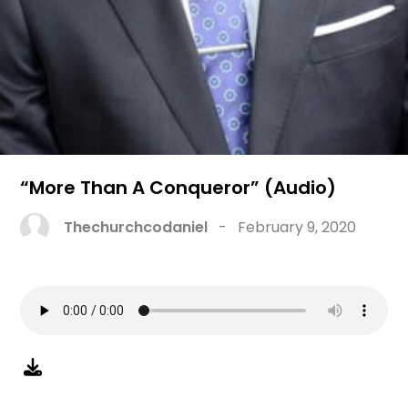
“More Than A Conqueror” (Audio)
Thechurchcodaniel
-
February 9, 2020