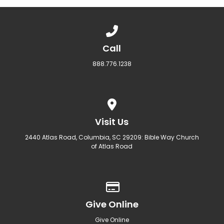
Call us at 888.776.1238
Call
888.776.1238
View map of our location
Visit Us
2440 Atlas Road, Columbia, SC 29209: Bible Way Church
of Atlas Road
Give online
Give Online
Give Online