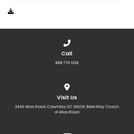
Call us at 888.776.1238
Call
888.776.1238
View map of our location
Visit Us
2440 Atlas Road, Columbia, SC 29209: Bible Way Church
of Atlas Road