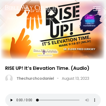
RISE UP! It’s Elevation Time. (Audio)
Thechurchcodaniel
-
August 13, 2023