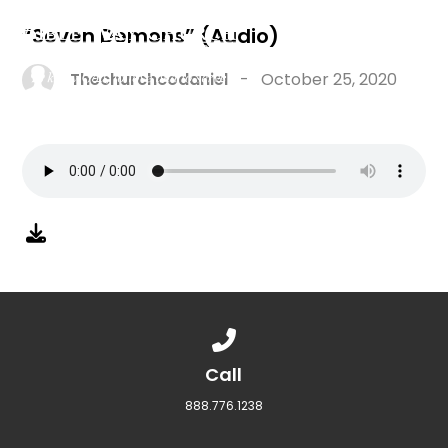
“Seven Demons” (Audio)
Thechurchcodaniel
-
October 25, 2020
Call us at 888.776.1238
Call
888.776.1238