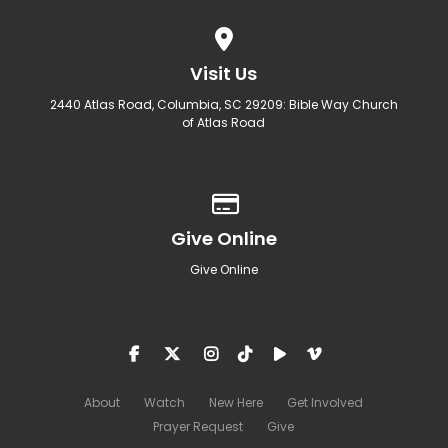
View map of our location
Visit Us
2440 Atlas Road, Columbia, SC 29209: Bible Way Church
of Atlas Road
Give online
Give Online
Give Online
About
Watch
New Here
Get Involved
Prayer Request
Give