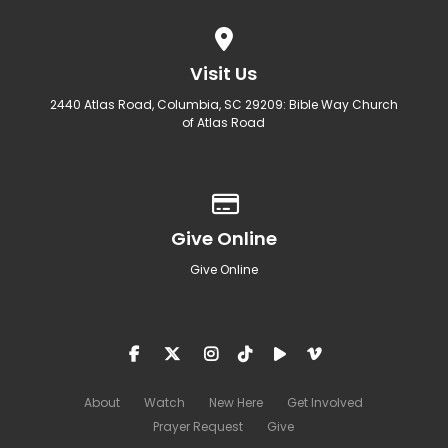
View map of our location
Visit Us
2440 Atlas Road, Columbia, SC 29209: Bible Way Church
of Atlas Road
Give online
Give Online
Give Online
About
Watch
New Here
Get Involved
Prayer Request
Give