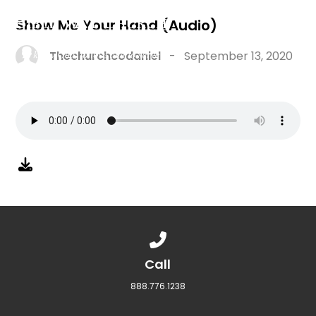
Show Me Your Hand (Audio)
Thechurchcodaniel
-
September 13, 2020
Call us at 888.776.1238
Call
888.776.1238