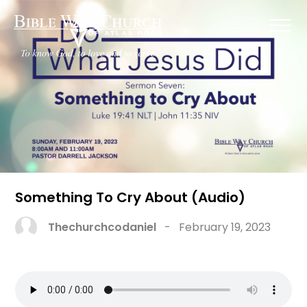
Something To Cry About (Audio)
Thechurchcodaniel
-
February 19, 2023