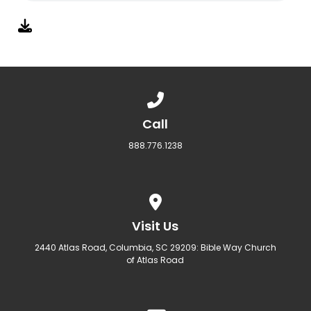
Call us at 888.776.1238
Call
888.776.1238
View map of our location
Visit Us
2440 Atlas Road, Columbia, SC 29209: Bible Way Church
of Atlas Road