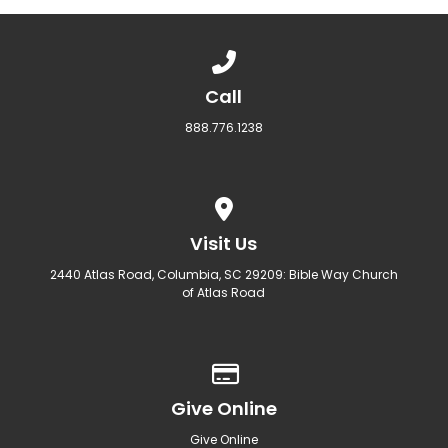
Call us at 888.776.1238
Call
888.776.1238
View map of our location
Visit Us
2440 Atlas Road, Columbia, SC 29209: Bible Way Church
of Atlas Road
Give online
Give Online
Give Online