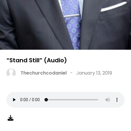
“Stand Still” (Audio)
Thechurchcodaniel
-
January 13, 2019