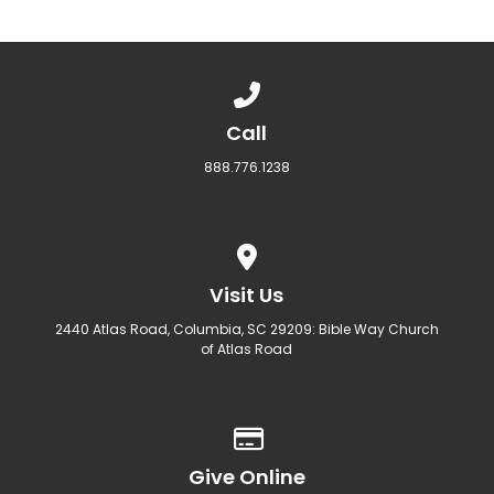
Call us at 888.776.1238
Call
888.776.1238
View map of our location
Visit Us
2440 Atlas Road, Columbia, SC 29209: Bible Way Church
of Atlas Road
Give online
Give Online