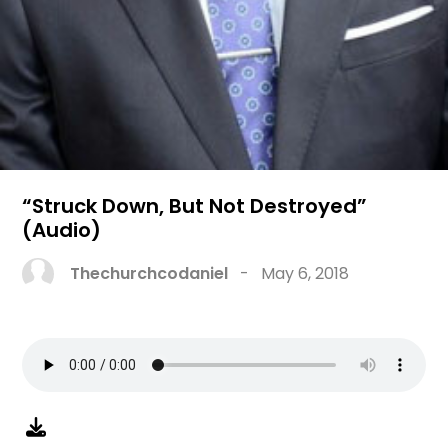
“Struck Down, But Not Destroyed”
(Audio)
Thechurchcodaniel
-
May 6, 2018