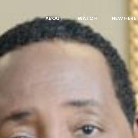
ABOUT
WATCH
NEW HERE