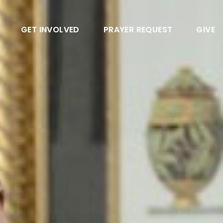
GET INVOLVED
PRAYER REQUEST
GIVE