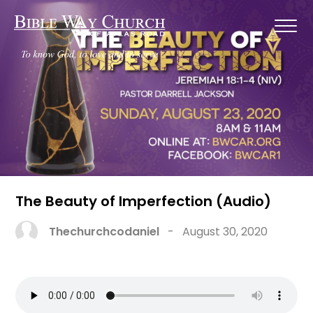
The Beauty of Imperfection (Audio)
Thechurchcodaniel
-
August 30, 2020