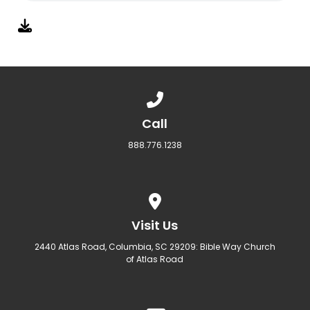
Call us at 888.776.1238
Call
888.776.1238
View map of our location
Visit Us
2440 Atlas Road, Columbia, SC 29209: Bible Way Church
of Atlas Road