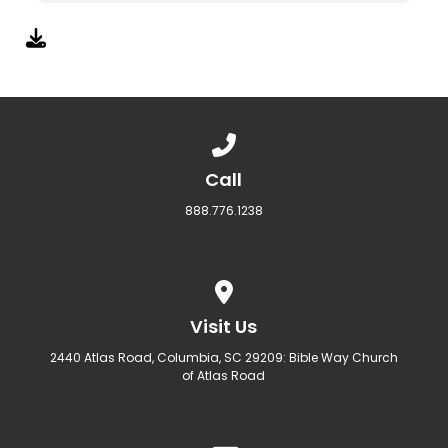
Call us at 888.776.1238
Call
888.776.1238
View map of our location
Visit Us
2440 Atlas Road, Columbia, SC 29209: Bible Way Church
of Atlas Road