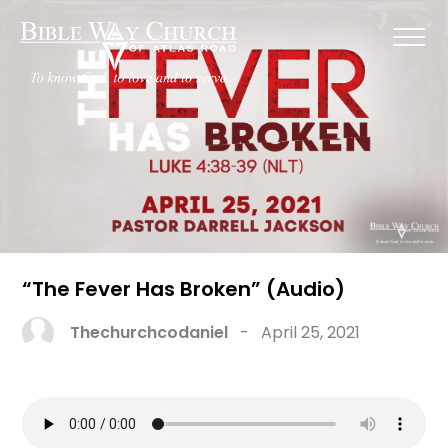
“The Fever Has Broken” (Audio)
Thechurchcodaniel
-
April 25, 2021