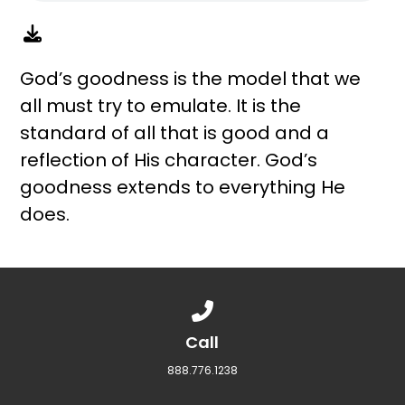
God’s goodness is the model that we
all must try to emulate. It is the
standard of all that is good and a
reflection of His character. God’s
goodness extends to everything He
does.
Call us at 888.776.1238
Call
888.776.1238