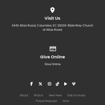
View map of our location
Visit Us
2440 Atlas Road, Columbia, SC 29209: Bible Way Church
of Atlas Road
Give online
Give Online
Give Online
About
Watch
New Here
Get Involved
Prayer Request
Give