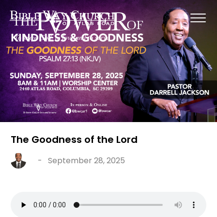
The Goodness of the Lord
-
September 28, 2025