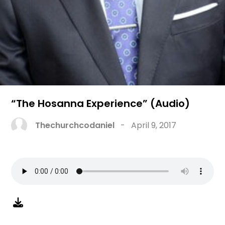
“The Hosanna Experience” (Audio)
Thechurchcodaniel
-
April 9, 2017