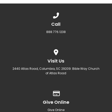
Call us at 888.776.1238
Call
888.776.1238
View map of our location
Visit Us
2440 Atlas Road, Columbia, SC 29209: Bible Way Church
of Atlas Road
Give online
Give Online
Give Online