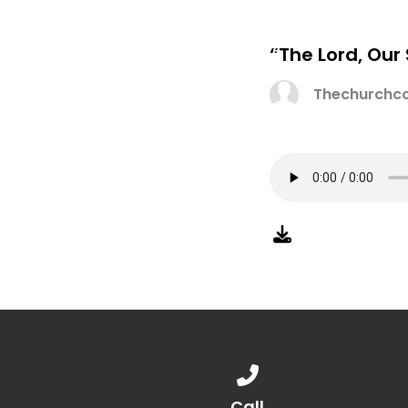
“The Lord, Our
Thechurchco
Call us at 888.776.1238
Call