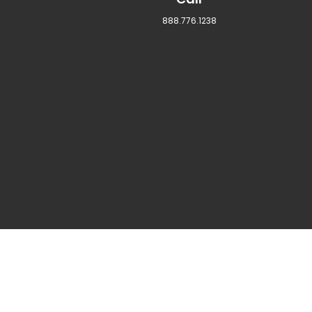
888.776.1238