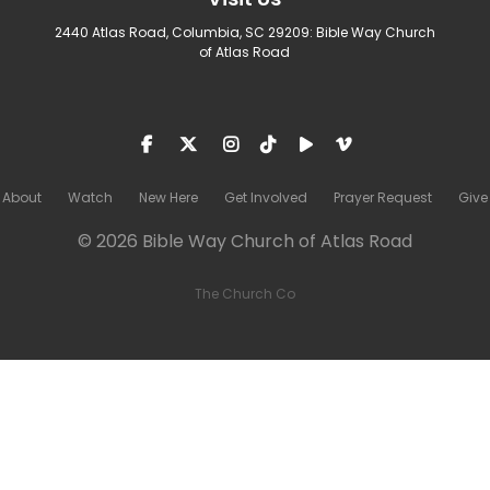
2440 Atlas Road, Columbia, SC 29209: Bible Way Church
of Atlas Road
About
Watch
New Here
Get Involved
Prayer Request
Give
© 2026 Bible Way Church of Atlas Road
The Church Co