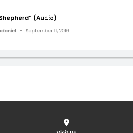
 Shepherd” (Audio)
ABOUT
WATCH
NEW HERE
daniel
-
September 11, 2016
View map of our location
Visit Us