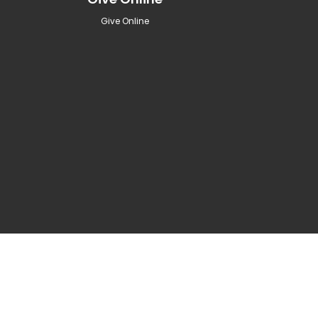
Give Online