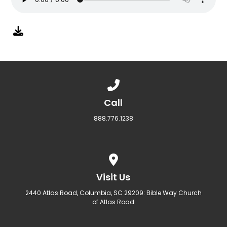
Call us at 888.776.1238
Call
888.776.1238
View map of our location
Visit Us
2440 Atlas Road, Columbia, SC 29209: Bible Way Church
of Atlas Road