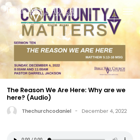
The Reason We Are Here: Why are we
here? (Audio)
Thechurchcodaniel
-
December 4, 2022