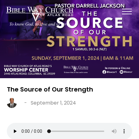
The Source of Our Strength
-
September 1, 2024