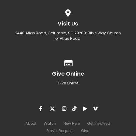
View map of our location
Visit Us
2440 Atlas Road, Columbia, SC 29209: Bible Way Church
of Atlas Road
Give online
Give Online
Give Online
About
Watch
New Here
Get Involved
Prayer Request
Give