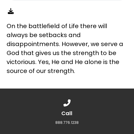
On the battlefield of Life there will
always be setbacks and
disappointments. However, we serve a
God that gives us the strength to be
victorious. Yes, He and He alone is the
source of our strength.
Call us at 888.776.1238
Call
888.776.1238