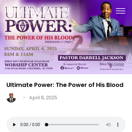
Ultimate Power: The Power of His Blood
-
April 6, 2025