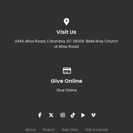
View map of our location
Visit Us
2440 Atlas Road, Columbia, SC 29209: Bible Way Church
of Atlas Road
Give online
Give Online
Give Online
About
Watch
New Here
Get Involved