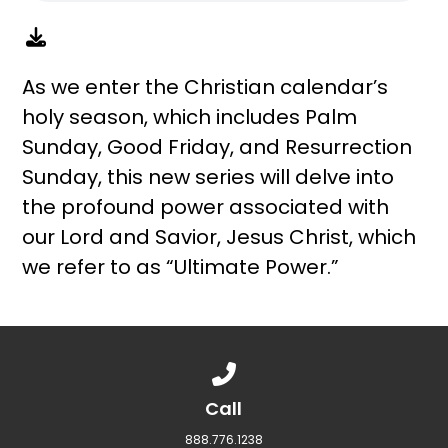
As we enter the Christian calendar’s
holy season, which includes Palm
Sunday, Good Friday, and Resurrection
Sunday, this new series will delve into
the profound power associated with
our Lord and Savior, Jesus Christ, which
we refer to as “Ultimate Power.”
Call us at 888.776.1238
Call
888.776.1238