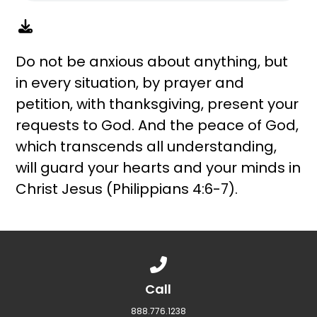
Do not be anxious about anything, but
in every situation, by prayer and
petition, with thanksgiving, present your
requests to God. And the peace of God,
which transcends all understanding,
will guard your hearts and your minds in
Christ Jesus (Philippians 4:6-7).
Call us at 888.776.1238
Call
888.776.1238