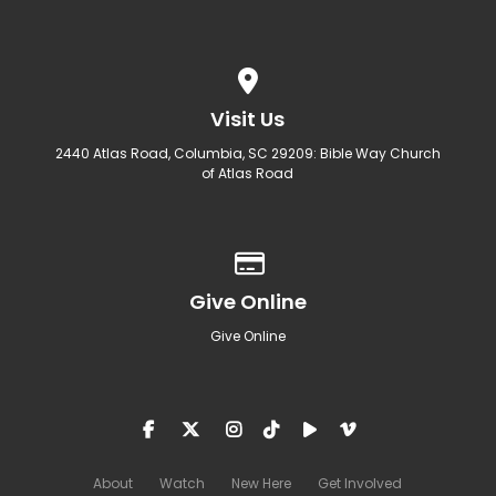
View map of our location
Visit Us
2440 Atlas Road, Columbia, SC 29209: Bible Way Church
of Atlas Road
Give online
Give Online
Give Online
About
Watch
New Here
Get Involved