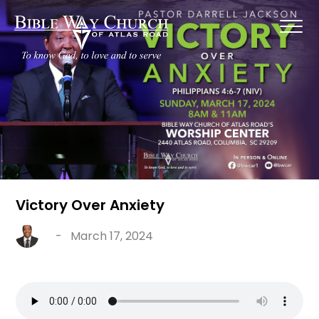
Victory Over Anxiety
-
March 17, 2024