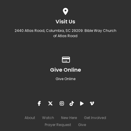
View map of our location
Visit Us
2440 Atlas Road, Columbia, SC 29209: Bible Way Church
of Atlas Road
Give online
Give Online
Give Online
About
Watch
New Here
Get Involved
Prayer Request
Give