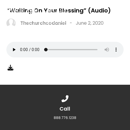
“Waiting On Your Blessing” (Audio)
Thechurchcodaniel
-
June 2, 2020
Call us at 888.776.1238
Call
888.776.1238