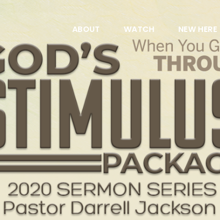
ABOUT
WATCH
NEW HERE