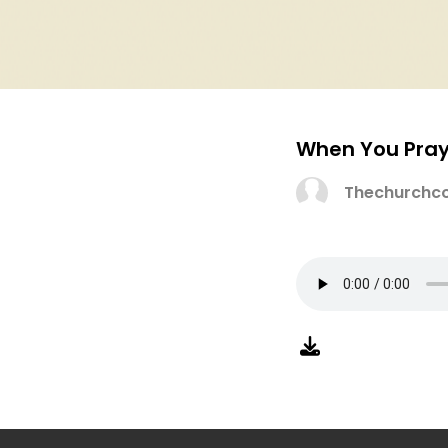
When You Pray
Thechurchco