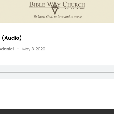
 (Audio)
daniel
-
May 3, 2020