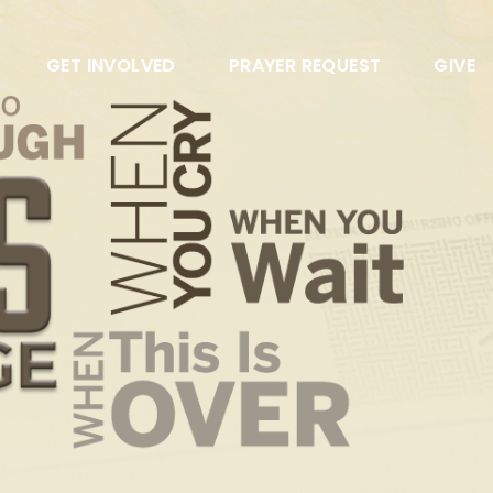
GET INVOLVED
PRAYER REQUEST
GIVE