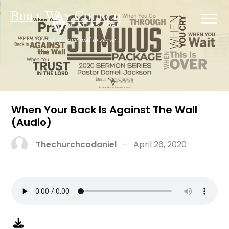
When Your Back Is Against The Wall
(Audio)
Thechurchcodaniel
-
April 26, 2020