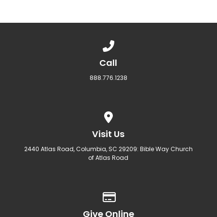
Call us at 888.776.1238
Call
888.776.1238
View map of our location
Visit Us
2440 Atlas Road, Columbia, SC 29209: Bible Way Church
of Atlas Road
Give online
Give Online