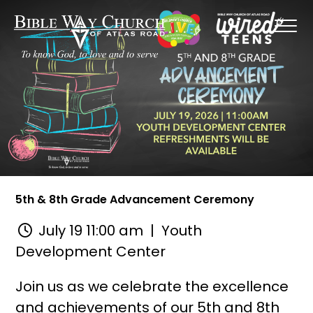
5th & 8th Grade Advancement Ceremony
July 19 11:00 am
| Youth
Development Center
Join us as we celebrate the excellence
and achievements of our 5th and 8th