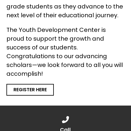
grade students as they advance to the
next level of their educational journey.
The Youth Development Center is
proud to support the growth and
success of our students.
Congratulations to our advancing
scholars—we look forward to all you will
accomplish!
REGISTER HERE
Call us at 888.776.1238
Call