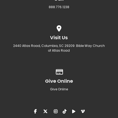
888.776.1238
View map of our location
Visit Us
2440 Atlas Road, Columbia, SC 29209: Bible Way Church
of Atlas Road
Give online
Give Online
Give Online