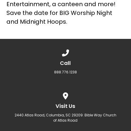
Entertainment, a canteen and more!
Save the date for BIG Worship Night
and Midnight Hoops.
Call us at 888.776.1238
Call
888.776.1238
View map of our location
Visit Us
2440 Atlas Road, Columbia, SC 29209: Bible Way Church
of Atlas Road