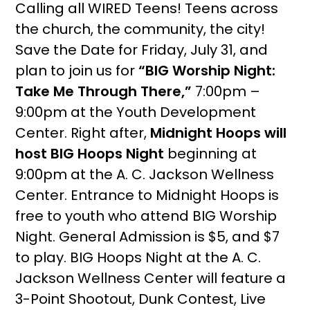
Calling all WIRED Teens! Teens across
the church, the community, the city!
Save the Date for Friday, July 31, and
plan to join us for
“BIG Worship Night:
Take Me Through There,”
7:00pm –
9:00pm at the Youth Development
Center. Right after,
Midnight Hoops will
host BIG Hoops Night
beginning at
9:00pm at the A. C. Jackson Wellness
Center. Entrance to Midnight Hoops is
free to youth who attend BIG Worship
Night. General Admission is $5, and $7
to play. BIG Hoops Night at the A. C.
Jackson Wellness Center will feature a
3-Point Shootout, Dunk Contest, Live