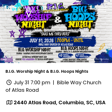
B.I.G. Worship Night & B.I.G. Hoops Nights
July 31 7:00 pm
| Bible Way Church
of Atlas Road
2440 Atlas Road, Columbia, SC, USA